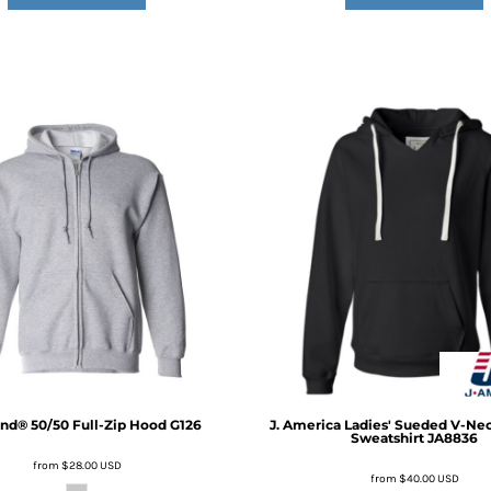
nd® 50/50 Full-Zip Hood
G126
J. America
Ladies' Sueded V-Ne
Sweatshirt
JA8836
from
$28.00
USD
from
$40.00
USD