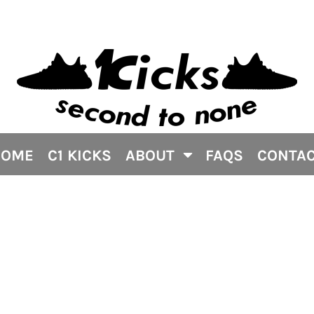
HOME
C1 KICKS
ABOUT
FAQS
CONTA