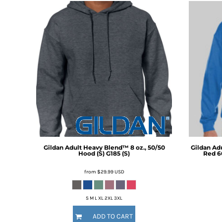
BMD - Bermuda Dollars
BND - Brunei Dollars
BOB - Bolivia Bolivianos
BRL - Brazil Reais
BSD - Bahamas Dollars
BTN - Bhutan Ngultrum
BWP - Botswana Pulas
BYR - Belarus Rubles
BZD - Belize Dollars
CDF - Congo/Kinshasa Francs
CHF - Switzerland Francs
CLP - Chile Pesos
CNY - China Yuan Renminbi
COP - Colombia Pesos
Gildan
Adult Heavy Blend™ 8 oz., 50/50
Gildan
Adu
Hood (S)
G185 (S)
Red 6
CRC - Costa Rica Colones
CUC - Cuba Convertible Pesos
from
$29.99
USD
CUP - Cuba Pesos
CVE - Cape Verde Escudos
CZK - Czech Republic Koruny
S M L XL 2XL 3XL
DJF - Djibouti Francs
ADD TO CART
DKK - Denmark Kroner