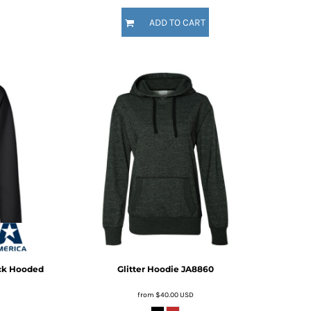
ADD TO CART
ck Hooded
Glitter Hoodie
JA8860
from
$40.00
USD