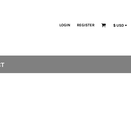
LOGIN
REGISTER
$
USD
CT