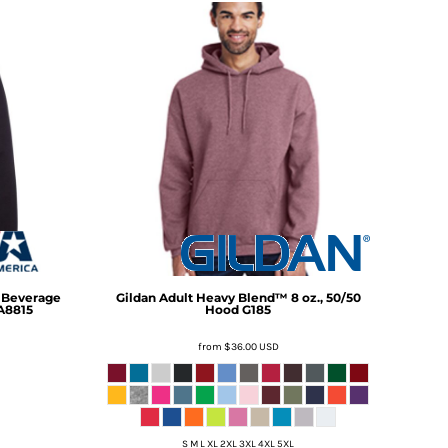
h Beverage
Gildan
Adult Heavy Blend™ 8 oz., 50/50
A8815
Hood
G185
from
$36.00
USD
S M L XL 2XL 3XL 4XL 5XL