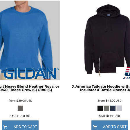
lt Heavy Blend Heather Royal or
J. America
Tailgate Hoodie wit
0/40 Fleece Crew (S)
G180 (S)
Insulator & Bottle Opener
J
from
$29.00
USD
from
$45.00
USD
S M L XL 2XL 3XL
S M L XL 2XL 3XL
ADD TO CART
ADD TO CART