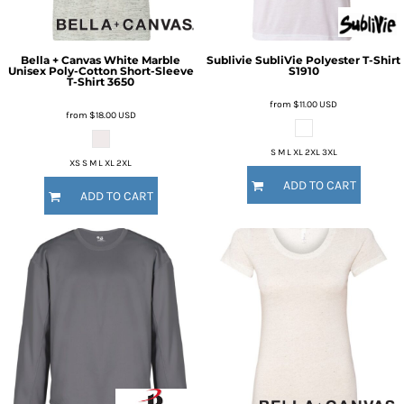
Bella + Canvas
White Marble
Sublivie
SubliVie Polyester T-Shirt
Unisex Poly-Cotton Short-Sleeve
S1910
T-Shirt
3650
from
$11.00
USD
from
$18.00
USD
S M L XL 2XL 3XL
XS S M L XL 2XL
ADD TO CART
ADD TO CART