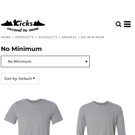
Default
Price: Lowest First
Price: Highest First
Date Added
HOME
>
PRODUCTS
>
PRODUCTS
>
APPAREL
>
NO MINIMUM
No Minimum
Sort by: Default