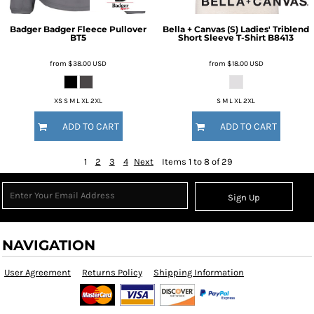
Badger
Badger Fleece Pullover
Bella + Canvas
(S) Ladies' Triblend
BT5
Short Sleeve T-Shirt
B8413
from
$38.00
USD
from
$18.00
USD
XS S M L XL 2XL
S M L XL 2XL
ADD TO CART
ADD TO CART
1
2
3
4
Next
Items 1 to 8 of 29
Sign Up
NAVIGATION
User Agreement
Returns Policy
Shipping Information