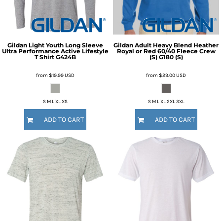
Gildan
Light Youth Long Sleeve
Gildan
Adult Heavy Blend Heather
Ultra Performance Active Lifestyle
Royal or Red 60/40 Fleece Crew
T Shirt
G424B
(S)
G180 (S)
from
$19.99
USD
from
$29.00
USD
S M L XL XS
S M L XL 2XL 3XL
ADD TO CART
ADD TO CART