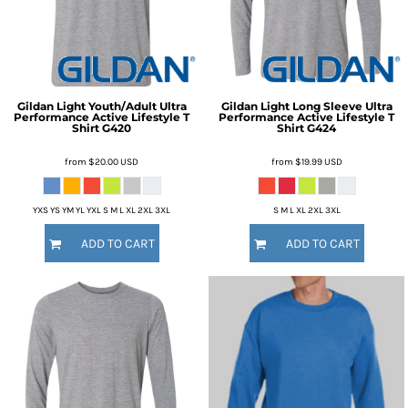
Gildan
Light Youth/Adult Ultra
Gildan
Light Long Sleeve Ultra
Performance Active Lifestyle T
Performance Active Lifestyle T
Shirt
G420
Shirt
G424
from
$20.00
USD
from
$19.99
USD
YXS YS YM YL YXL S M L XL 2XL 3XL
S M L XL 2XL 3XL
ADD TO CART
ADD TO CART