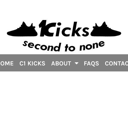
HOME
C1 KICKS
ABOUT
FAQS
CONTA