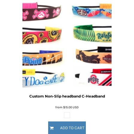
Custom Non-Slip headband
C-Headband
from
$15.00
USD
ADD TO CART