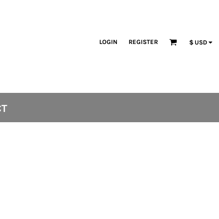
LOGIN
REGISTER
$
USD
CT