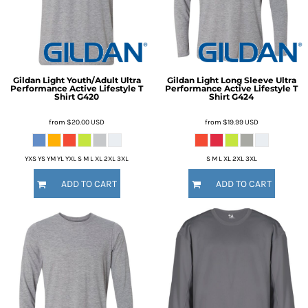
Gildan
Light Youth/Adult Ultra
Gildan
Light Long Sleeve Ultra
Performance Active Lifestyle T
Performance Active Lifestyle T
Shirt
G420
Shirt
G424
from
$20.00
USD
from
$19.99
USD
YXS YS YM YL YXL S M L XL 2XL 3XL
S M L XL 2XL 3XL
ADD TO CART
ADD TO CART