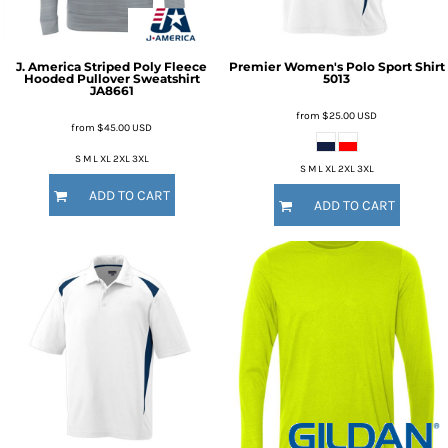
J. America
Striped Poly Fleece
Premier Women's Polo Sport Shirt
Hooded Pullover Sweatshirt
5013
JA8661
from
$25.00
USD
from
$45.00
USD
S M L XL 2XL 3XL
S M L XL 2XL 3XL
ADD TO CART
ADD TO CART