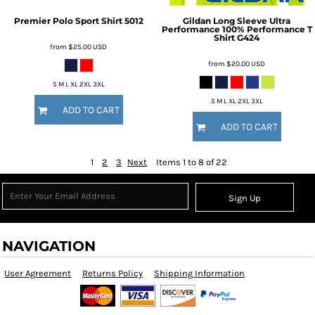
Premier Polo Sport Shirt
5012
Gildan
Long Sleeve Ultra
Performance 100% Performance T
Shirt
G424
from
$25.00
USD
from
$20.00
USD
S M L XL 2XL 3XL
S M L XL 2XL 3XL
ADD TO CART
ADD TO CART
1
2
3
Next
Items 1 to 8 of 22
Sign Up
NAVIGATION
User Agreement
Returns Policy
Shipping Information