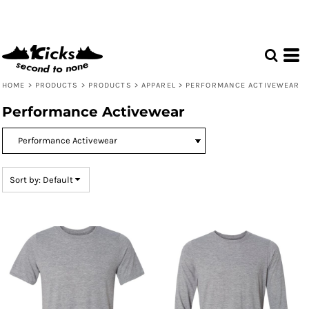
Default
Price: Lowest First
Price: Highest First
Date Added
HOME
>
PRODUCTS
>
PRODUCTS
>
APPAREL
>
PERFORMANCE ACTIVEWEAR
Performance Activewear
Sort by: Default