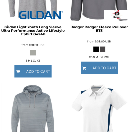
Gildan
Light Youth Long Sleeve
Badger
Badger Fleece Pullover
Ultra Performance Active Lifestyle
BT5
T Shirt
G424B
from
$38.00
USD
from
$19.99
USD
XS S M L XL 2XL
S M L XL XS
ADD TO CART
ADD TO CART