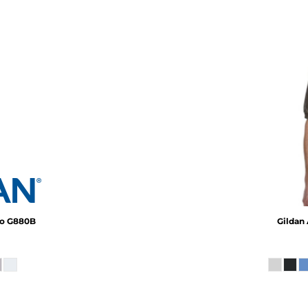
lo
G880B
Gildan