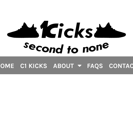
HOME
C1 KICKS
ABOUT
FAQS
CONTA