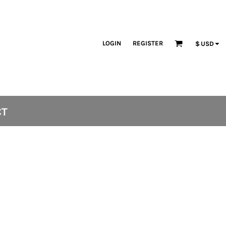
LOGIN
REGISTER
$
USD
CT