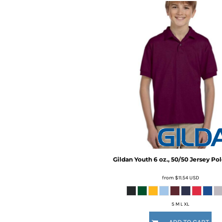
BMD - Bermuda Dollars
BND - Brunei Dollars
BOB - Bolivia Bolivianos
BRL - Brazil Reais
BSD - Bahamas Dollars
BTN - Bhutan Ngultrum
BWP - Botswana Pulas
BYR - Belarus Rubles
BZD - Belize Dollars
CDF - Congo/Kinshasa Francs
CHF - Switzerland Francs
CLP - Chile Pesos
CNY - China Yuan Renminbi
COP - Colombia Pesos
CRC - Costa Rica Colones
Gildan
Youth 6 oz., 50/50 Jersey Po
CUC - Cuba Convertible Pesos
CUP - Cuba Pesos
from
$11.54
USD
CVE - Cape Verde Escudos
CZK - Czech Republic Koruny
S M L XL
DJF - Djibouti Francs
DKK - Denmark Kroner