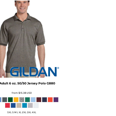
Adult 6 oz. 50/50 Jersey Polo
G880
from
$15.38
USD
5XL S M L XL 2XL 3XL 4XL