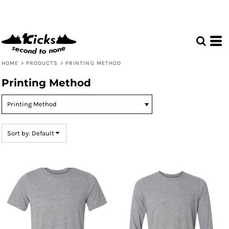
Default
Price: Lowest First
Price: Highest First
Date Added
HOME
>
PRODUCTS
>
PRINTING METHOD
Printing Method
Sort by: Default