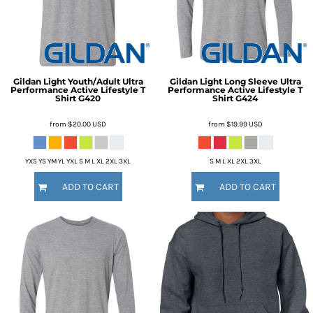
Gildan
Light Youth/Adult Ultra
Gildan
Light Long Sleeve Ultra
Performance Active Lifestyle T
Performance Active Lifestyle T
Shirt
G420
Shirt
G424
from
$20.00
USD
from
$19.99
USD
YXS YS YM YL YXL S M L XL 2XL 3XL
S M L XL 2XL 3XL
ADD TO CART
ADD TO CART