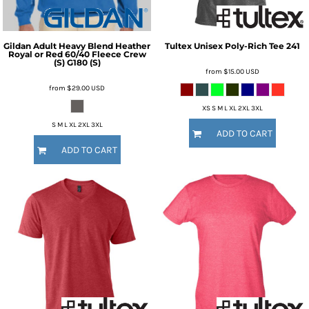
Gildan
Adult Heavy Blend Heather
Tultex
Unisex Poly-Rich Tee
241
Royal or Red 60/40 Fleece Crew
(S)
G180 (S)
from
$15.00
USD
from
$29.00
USD
XS S M L XL 2XL 3XL
S M L XL 2XL 3XL
ADD TO CART
ADD TO CART