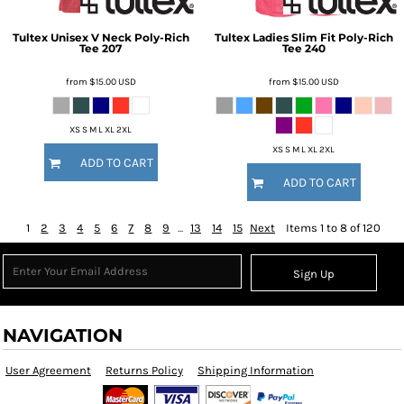
Tultex
Unisex V Neck Poly-Rich
Tultex
Ladies Slim Fit Poly-Rich
Tee
207
Tee
240
from
$15.00
USD
from
$15.00
USD
XS S M L XL 2XL
XS S M L XL 2XL
ADD TO CART
ADD TO CART
1
2
3
4
5
6
7
8
9
...
13
14
15
Next
Items 1 to 8 of 120
Sign Up
NAVIGATION
User Agreement
Returns Policy
Shipping Information