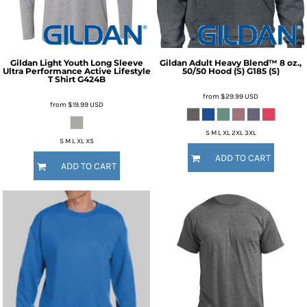
Gildan
Light Youth Long Sleeve
Gildan
Adult Heavy Blend™ 8 oz.,
Ultra Performance Active Lifestyle
50/50 Hood (S)
G185 (S)
T Shirt
G424B
from
$29.99
USD
from
$19.99
USD
S M L XL 2XL 3XL
S M L XL XS
ADD TO CART
ADD TO CART