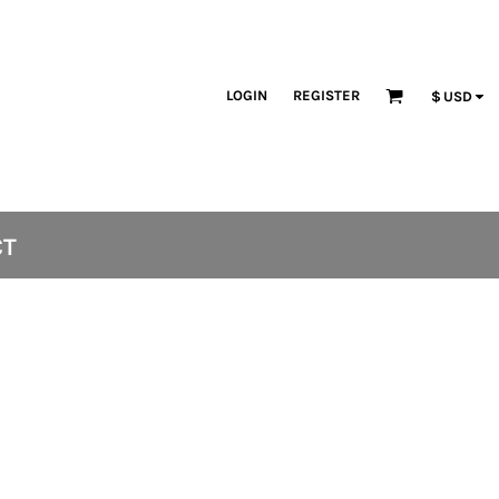
LOGIN
REGISTER
$
USD
CT