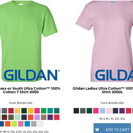
sex or Youth Ultra Cotton™ 100%
Gildan
Ladies Ultra Cotton™ 100
Cotton T Shirt
2000
Shirt
2000L
from
$13.00
USD
from
$13.00
USD
XS S M L XL 2XL 3XL
ADD TO CART
S YM YL YXL S M L XL 2XL 3XL 4XL 5XL