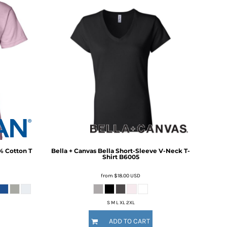
% Cotton T
Bella + Canvas
Bella Short-Sleeve V-Neck T-
Shirt
B6005
from
$18.00
USD
S M L XL 2XL
ADD TO CART