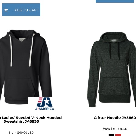
ADD TO CART
a
Ladies' Sueded V-Neck Hooded
Glitter Hoodie
JA8860
Sweatshirt
JA8836
from
$40.00
USD
from
$40.00
USD