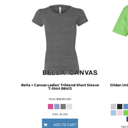
BMD - Bermuda Dollars
BND - Brunei Dollars
BOB - Bolivia Bolivianos
BRL - Brazil Reais
BSD - Bahamas Dollars
BTN - Bhutan Ngultrum
BWP - Botswana Pulas
BYR - Belarus Rubles
BZD - Belize Dollars
CDF - Congo/Kinshasa Francs
CHF - Switzerland Francs
CLP - Chile Pesos
CNY - China Yuan Renminbi
COP - Colombia Pesos
Bella + Canvas
Ladies' Triblend Short Sleeve
Gildan
Uni
T-Shirt
B8413
CRC - Costa Rica Colones
CUC - Cuba Convertible Pesos
from
$18.00
USD
CUP - Cuba Pesos
CVE - Cape Verde Escudos
CZK - Czech Republic Koruny
S M L XL 2XL
DJF - Djibouti Francs
ADD TO CART
DKK - Denmark Kroner
YXS Y