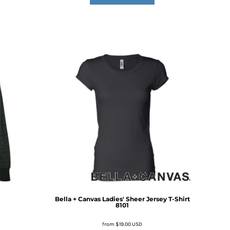
Bella + Canvas
Ladies' Sheer Jersey T-Shirt
8101
from
$19.00
USD