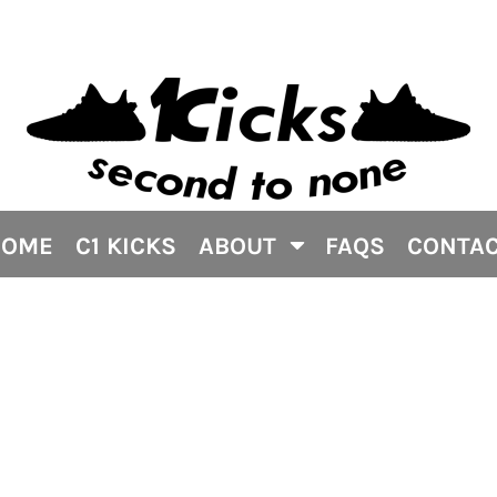
HOME
C1 KICKS
ABOUT
FAQS
CONTA