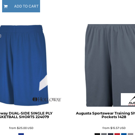
ADD TO CART
oway
DUAL-SIDE SINGLE PLY
Augusta Sportswear
Training S
SKETBALL SHORTS
224079
Pockets
1428
from
$25.00
USD
from
$15.57
USD