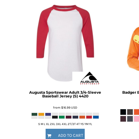
BMD - Bermuda Dollars
BND - Brunei Dollars
BOB - Bolivia Bolivianos
BRL - Brazil Reais
BSD - Bahamas Dollars
BTN - Bhutan Ngultrum
BWP - Botswana Pulas
BYR - Belarus Rubles
BZD - Belize Dollars
CDF - Congo/Kinshasa Francs
CHF - Switzerland Francs
CLP - Chile Pesos
CNY - China Yuan Renminbi
COP - Colombia Pesos
Augusta Sportswear
Adult 3/4-Sleeve
Badger
B
Baseball Jersey (S)
4420
CRC - Costa Rica Colones
CUC - Cuba Convertible Pesos
from
$16.99
USD
CUP - Cuba Pesos
CVE - Cape Verde Escudos
CZK - Czech Republic Koruny
S M L XL 2XL 3XL 4XL 2T/3T 4T YS YM YL
DJF - Djibouti Francs
ADD TO CART
DKK - Denmark Kroner