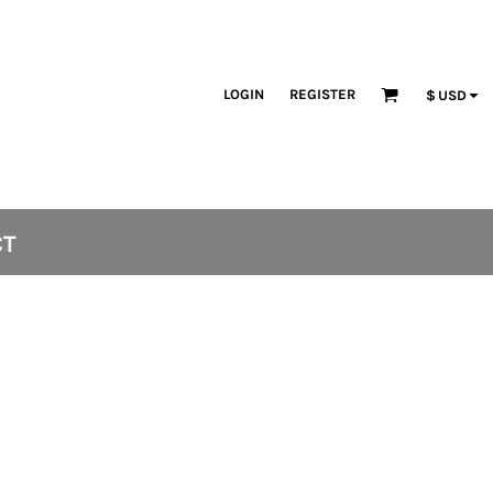
LOGIN
REGISTER
$
USD
CT