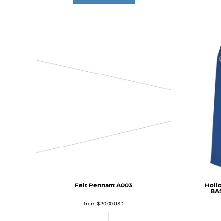
DOP - Dominican Republic Pesos
DZD - Algeria Dinars
EEK - Estonia Krooni
EGP - Egypt Pounds
ERN - Eritrea Nakfa
ETB - Ethiopia Birr
EUR - Euro
FJD - Fiji Dollars
FKP - Falkland Islands Pounds
GEL - Georgia Lari
GGP - Guernsey Pounds
GHS - Ghana Cedis
GIP - Gibraltar Pounds
GMD - Gambia Dalasi
GNF - Guinea Francs
GTQ - Guatemala Quetzales
GYD - Guyana Dollars
Felt Pennant
A003
Holl
BA
HKD - Hong Kong Dollars
HNL - Honduras Lempiras
from
$20.00
USD
HRK - Croatia Kuna