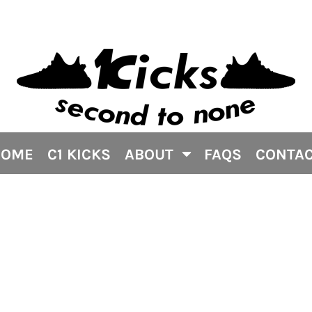
HOME
C1 KICKS
ABOUT
FAQS
CONTA