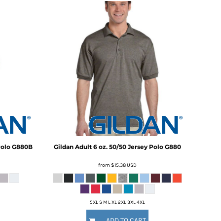
Polo
G880B
Gildan
Adult 6 oz. 50/50 Jersey Polo
G880
from
$15.38
USD
5XL S M L XL 2XL 3XL 4XL
ADD TO CART