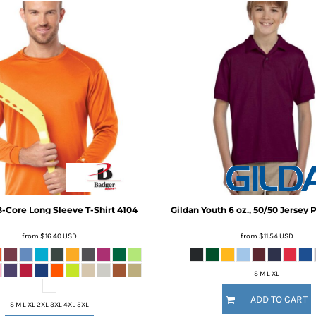
-Core Long Sleeve T-Shirt
4104
Gildan
Youth 6 oz., 50/50 Jersey 
from
$16.40
USD
from
$11.54
USD
S M L XL
ADD TO CART
S M L XL 2XL 3XL 4XL 5XL