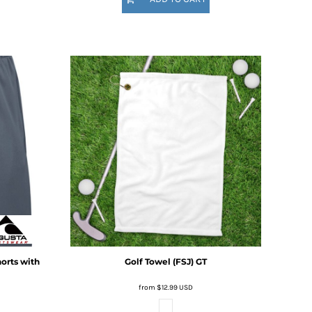
horts with
Golf Towel (FSJ)
GT
from
$12.99
USD