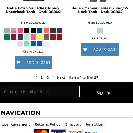
Bella + Canvas
Ladies' Flowy
Bella + Canvas
Ladies' Flowy V-
Racerback Tank - Dark
B8800
Neck Tank - Dark
B8805
from
$20.00
USD
from
$23.00
USD
S M L XL 2XL
ADD TO CART
XS S M L XL 2XL
ADD TO CART
1
2
3
4
Next
Items 1 to 8 of 27
Sign Up
NAVIGATION
User Agreement
Returns Policy
Shipping Information