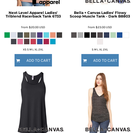
Next Level Apparel
Ladies'
Bella + Canvas
Ladies' Flowy
Triblend Racerback Tank
6733
Scoop Muscle Tank - Dark
B8803
from
$20.00
USD
from
$23.00
USD
XS S M L XL 2XL
S M L XL 2XL
ADD TO CART
ADD TO CART