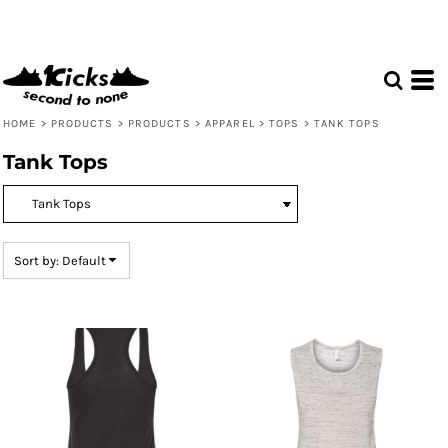
Default
Price: Lowest First
Price: Highest First
Date Added
HOME
>
PRODUCTS
>
PRODUCTS
>
APPAREL
>
TOPS
>
TANK TOPS
Tank Tops
Sort by: Default