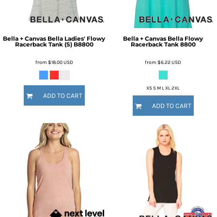
Bella + Canvas
Bella Ladies' Flowy
Bella + Canvas
Bella Flowy
Racerback Tank (S)
B8800
Racerback Tank
8800
from
$18.00
USD
from
$6.22
USD
XS S M L XL 2XL
ADD TO CART
ADD TO CART