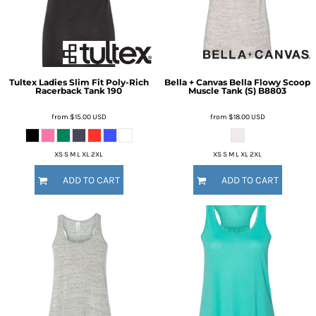
Tultex
Ladies Slim Fit Poly-Rich
Bella + Canvas
Bella Flowy Scoop
Racerback Tank
190
Muscle Tank (S)
B8803
from
$15.00
USD
from
$18.00
USD
XS S M L XL 2XL
XS S M L XL 2XL
ADD TO CART
ADD TO CART