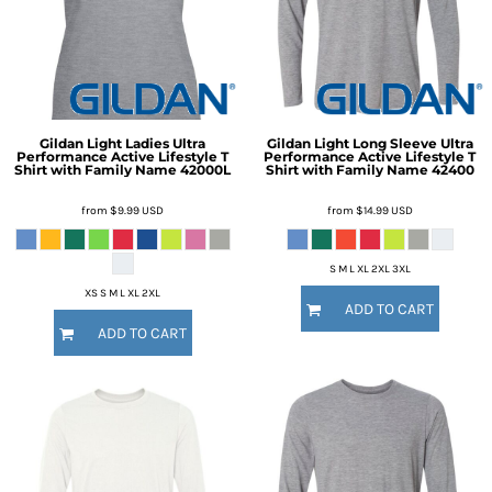
Gildan
Light Ladies Ultra
Gildan
Light Long Sleeve Ultra
Performance Active Lifestyle T
Performance Active Lifestyle T
Shirt with Family Name
42000L
Shirt with Family Name
42400
from
$9.99
USD
from
$14.99
USD
S M L XL 2XL 3XL
XS S M L XL 2XL
ADD TO CART
ADD TO CART