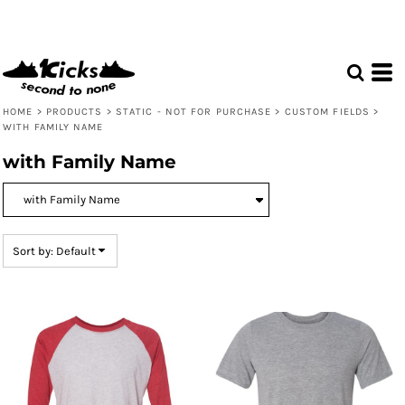
Default
Price: Lowest First
Price: Highest First
Date Added
HOME
>
PRODUCTS
>
STATIC - NOT FOR PURCHASE
>
CUSTOM FIELDS
>
WITH FAMILY NAME
with Family Name
Sort by: Default