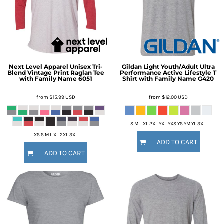
Next Level Apparel
Unisex Tri-
Gildan
Light Youth/Adult Ultra
Blend Vintage Print Raglan Tee
Performance Active Lifestyle T
with Family Name
6051
Shirt with Family Name
G420
from
$15.99
USD
from
$12.00
USD
S M L XL 2XL YXL YXS YS YM YL 3XL
XS S M L XL 2XL 3XL
ADD TO CART
ADD TO CART