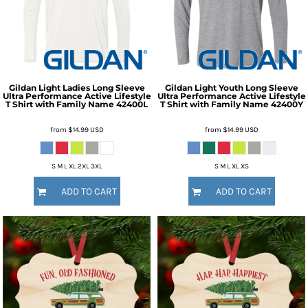
Gildan
Light Ladies Long Sleeve
Gildan
Light Youth Long Sleeve
Ultra Performance Active Lifestyle
Ultra Performance Active Lifestyle
T Shirt with Family Name
42400L
T Shirt with Family Name
42400Y
from
$14.99
USD
from
$14.99
USD
S M L XL 2XL 3XL
S M L XL XS
ADD TO CART
ADD TO CART