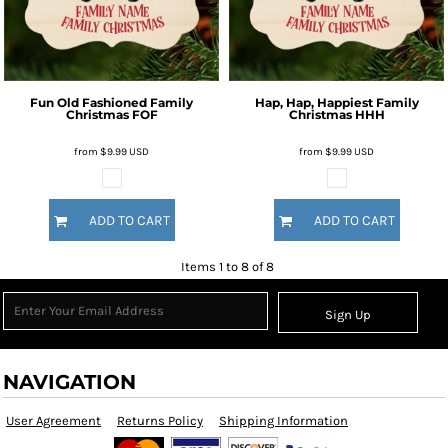
Fun Old Fashioned Family
Hap, Hap, Happiest Family
Christmas
FOF
Christmas
HHH
from
$9.99
USD
from
$9.99
USD
ADD TO CART
ADD TO CART
Items 1 to 8 of 8
Sign Up
NAVIGATION
User Agreement
Returns Policy
Shipping Information