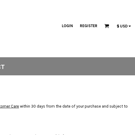
LOGIN
REGISTER
$
USD
CT
tomer Care
within 30 days from the date of your purchase and subject to