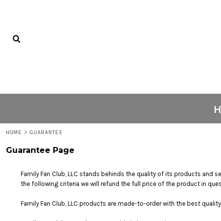
USD - United States Dollar
PRIVACY POLICY
HOME
AUD - Australian Dollar
USER AGREEMENT
C1 KICKS
GBP - United Kingdom Pound
JPY - Japan Yen
PRINTING INFORMATION
ABOUT
CAD - Canada Dollar
SUBLIMATION INFORMATION
ABOUT
AED - United Arab Emirates Dirhams
AFN - Afghanistan Afghanis
SCREEN PRINTING INFORMATION
FAQS
ALL - Albania Leke
CONTACT
AMD - Armenia Drams
ANG - Netherlands Antilles Guilders
AOA - Angola Kwanza
LOGIN
ARS - Argentina Pesos
REGISTER
HOME
>
GUARANTEE
AWG - Aruba Guilders
AZN - Azerbaijan New Manats
CART: 0 ITEM
Guarantee Page
BAM - Bosnia and Herzegovina Convertible Marka
CURRENCY:
$
USD
BBD - Barbados Dollars
Family Fan Club, LLC stands behinds the quality of its products and se
BDT - Bangladesh Taka
the following criteria we will refund the full price of the product in 
BGN - Bulgaria Leva
BHD - Bahrain Dinars
Family Fan Club, LLC products are made-to-order with the best quality 
BIF - Burundi Francs