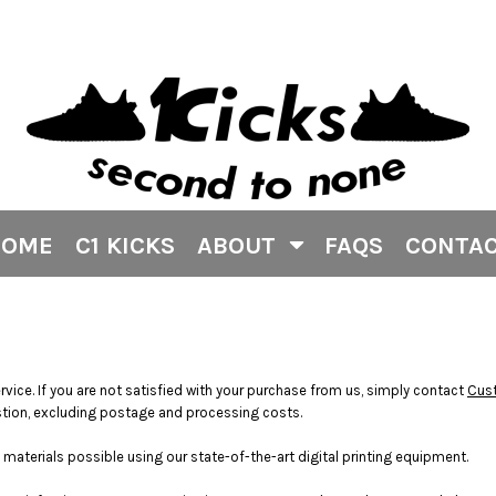
HOME
C1 KICKS
ABOUT
FAQS
CONTA
rvice. If you are not satisfied with your purchase from us, simply contact
Cus
question, excluding postage and processing costs.
materials possible using our state-of-the-art digital printing equipment.