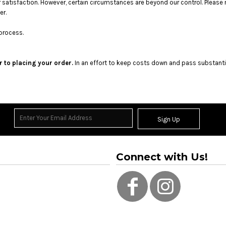
satisfaction. However, certain circumstances are beyond our control. Please 
er.
process.
r to placing your order.
In an effort to keep costs down and pass substanti
Sign Up
Connect with Us!