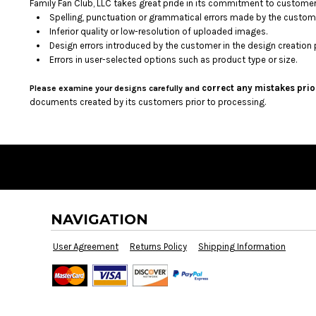
BMD - Bermuda Dollars
Family Fan Club, LLC takes great pride in its commitment to customer 
Spelling, punctuation or grammatical errors made by the custom
BND - Brunei Dollars
Inferior quality or low-resolution of uploaded images.
BOB - Bolivia Bolivianos
Design errors introduced by the customer in the design creation 
BRL - Brazil Reais
Errors in user-selected options such as product type or size.
BSD - Bahamas Dollars
BTN - Bhutan Ngultrum
correct any mistakes prio
Please examine your designs carefully and
BWP - Botswana Pulas
documents created by its customers prior to processing.
BYR - Belarus Rubles
BZD - Belize Dollars
CDF - Congo/Kinshasa Francs
CHF - Switzerland Francs
CLP - Chile Pesos
CNY - China Yuan Renminbi
COP - Colombia Pesos
NAVIGATION
CRC - Costa Rica Colones
CUC - Cuba Convertible Pesos
User Agreement
Returns Policy
Shipping Information
CUP - Cuba Pesos
CVE - Cape Verde Escudos
CZK - Czech Republic Koruny
DJF - Djibouti Francs
DKK - Denmark Kroner