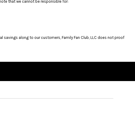
note that we cannot be responsible for:
al savings along to our customers, Family Fan Club, LLC does not proof