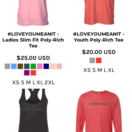
#LOVEYOUMEANIT -
#LOVEYOUMEANIT -
Ladies Slim Fit Poly-Rich
Youth Poly-Rich Tee
Tee
$20.00
USD
$25.00
USD
XS S M L XL
XS S M L XL 2XL