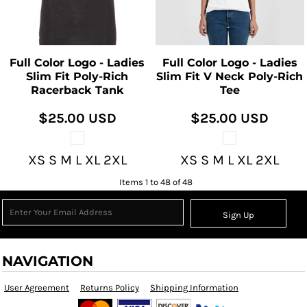
Full Color Logo - Ladies
Full Color Logo - Ladies
Slim Fit Poly-Rich
Slim Fit V Neck Poly-Rich
Racerback Tank
Tee
$25.00
USD
$25.00
USD
XS S M L XL 2XL
XS S M L XL 2XL
Items 1 to 48 of 48
Sign Up
NAVIGATION
User Agreement
Returns Policy
Shipping Information