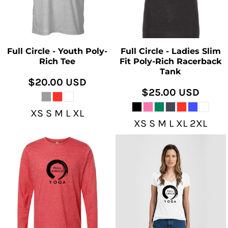
Full Circle - Youth Poly-
Full Circle - Ladies Slim
Rich Tee
Fit Poly-Rich Racerback
Tank
$20.00
USD
$25.00
USD
XS S M L XL
XS S M L XL 2XL