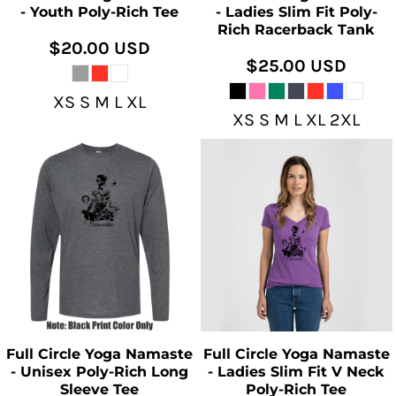
- Youth Poly-Rich Tee
- Ladies Slim Fit Poly-
Rich Racerback Tank
$20.00
USD
$25.00
USD
XS S M L XL
XS S M L XL 2XL
Full Circle Yoga Namaste
Full Circle Yoga Namaste
- Unisex Poly-Rich Long
- Ladies Slim Fit V Neck
Sleeve Tee
Poly-Rich Tee