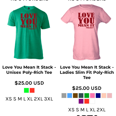
Love You Mean It Stack -
Love You Mean It Stack -
Unisex Poly-Rich Tee
Ladies Slim Fit Poly-Rich
Tee
$25.00
USD
$25.00
USD
XS S M L XL 2XL 3XL
XS S M L XL 2XL