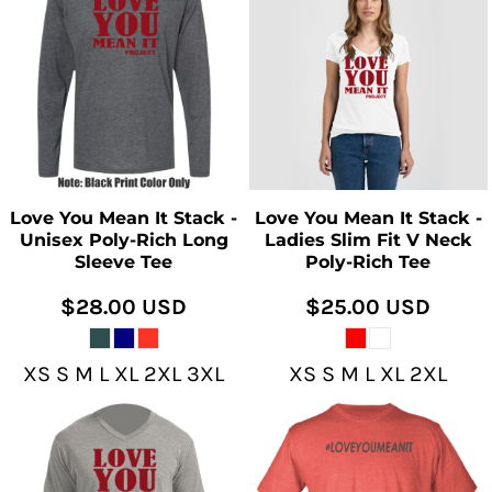
Love You Mean It Stack -
Love You Mean It Stack -
Unisex Poly-Rich Long
Ladies Slim Fit V Neck
Sleeve Tee
Poly-Rich Tee
$28.00
USD
$25.00
USD
XS S M L XL 2XL 3XL
XS S M L XL 2XL