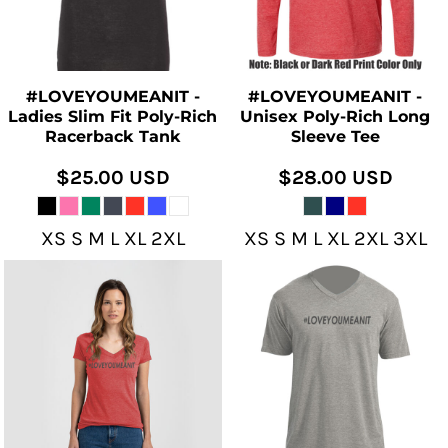
#LOVEYOUMEANIT -
#LOVEYOUMEANIT -
Ladies Slim Fit Poly-Rich
Unisex Poly-Rich Long
Racerback Tank
Sleeve Tee
$25.00
USD
$28.00
USD
XS S M L XL 2XL
XS S M L XL 2XL 3XL