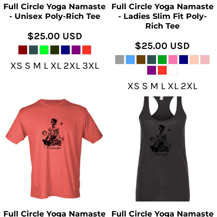
Full Circle Yoga Namaste
Full Circle Yoga Namaste
- Unisex Poly-Rich Tee
- Ladies Slim Fit Poly-
Rich Tee
$25.00
USD
$25.00
USD
XS S M L XL 2XL 3XL
XS S M L XL 2XL
Full Circle Yoga Namaste
Full Circle Yoga Namaste