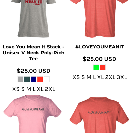
Love You Mean It Stack -
#LOVEYOUMEANIT
Unisex V Neck Poly-Rich
$25.00
USD
Tee
$25.00
USD
XS S M L XL 2XL 3XL
XS S M L XL 2XL