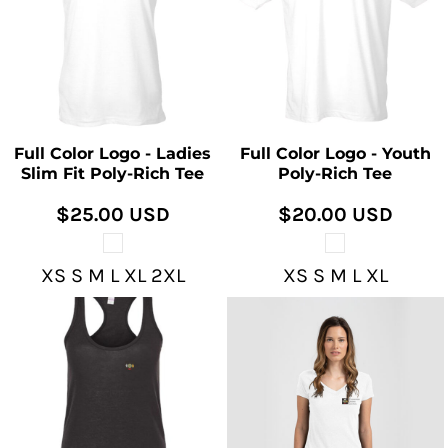
Full Color Logo - Ladies
Full Color Logo - Youth
Slim Fit Poly-Rich Tee
Poly-Rich Tee
$25.00
USD
$20.00
USD
XS S M L XL 2XL
XS S M L XL