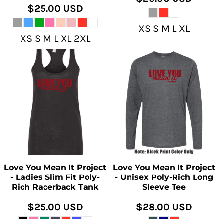
$25.00
USD
XS S M L XL
XS S M L XL 2XL
Love You Mean It Project
Love You Mean It Project
- Ladies Slim Fit Poly-
- Unisex Poly-Rich Long
Rich Racerback Tank
Sleeve Tee
$25.00
USD
$28.00
USD