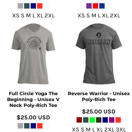
XS S M L XL 2XL
XS S M L XL 2XL
Full Circle Yoga The
Reverse Warrior - Unisex
Beginning - Unisex V
Poly-Rich Tee
Neck Poly-Rich Tee
$25.00
USD
$25.00
USD
XS S M L XL 2XL 3XL