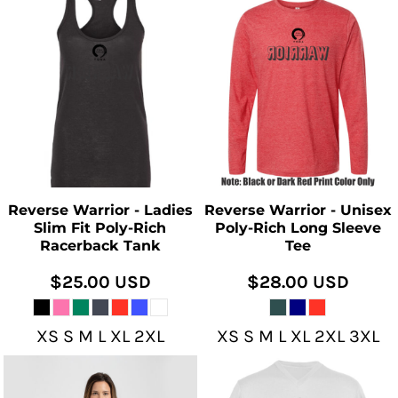
Reverse Warrior - Ladies
Reverse Warrior - Unisex
Slim Fit Poly-Rich
Poly-Rich Long Sleeve
Racerback Tank
Tee
$25.00
USD
$28.00
USD
XS S M L XL 2XL
XS S M L XL 2XL 3XL