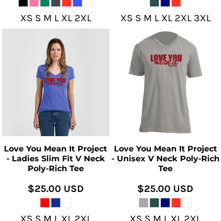
XS S M L XL 2XL
XS S M L XL 2XL 3XL
Love You Mean It Project
Love You Mean It Project
- Ladies Slim Fit V Neck
- Unisex V Neck Poly-Rich
Poly-Rich Tee
Tee
$25.00
USD
$25.00
USD
XS S M L XL 2XL
XS S M L XL 2XL