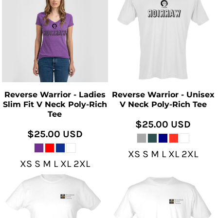
Reverse Warrior - Ladies
Reverse Warrior - Unisex
Slim Fit V Neck Poly-Rich
V Neck Poly-Rich Tee
Tee
$25.00
USD
$25.00
USD
XS S M L XL 2XL
XS S M L XL 2XL