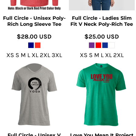
Full Circle - Unisex Poly-
Full Circle - Ladies Slim
Rich Long Sleeve Tee
Fit V Neck Poly-Rich Tee
$28.00
USD
$25.00
USD
XS S M L XL 2XL 3XL
XS S M L XL 2XL
Full Circle - Unisex V
Love You Mean It Project