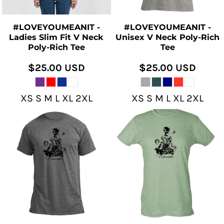
#LOVEYOUMEANIT -
#LOVEYOUMEANIT -
Ladies Slim Fit V Neck
Unisex V Neck Poly-Rich
Poly-Rich Tee
Tee
$25.00
USD
$25.00
USD
XS S M L XL 2XL
XS S M L XL 2XL