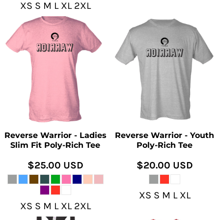
XS S M L XL 2XL
Reverse Warrior - Ladies
Reverse Warrior - Youth
Slim Fit Poly-Rich Tee
Poly-Rich Tee
$25.00
USD
$20.00
USD
XS S M L XL
XS S M L XL 2XL