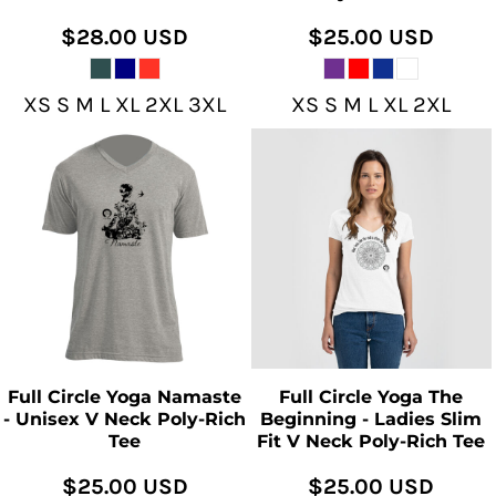
$28.00
USD
$25.00
USD
XS S M L XL 2XL 3XL
XS S M L XL 2XL
Full Circle Yoga Namaste
Full Circle Yoga The
- Unisex V Neck Poly-Rich
Beginning - Ladies Slim
Tee
Fit V Neck Poly-Rich Tee
$25.00
USD
$25.00
USD