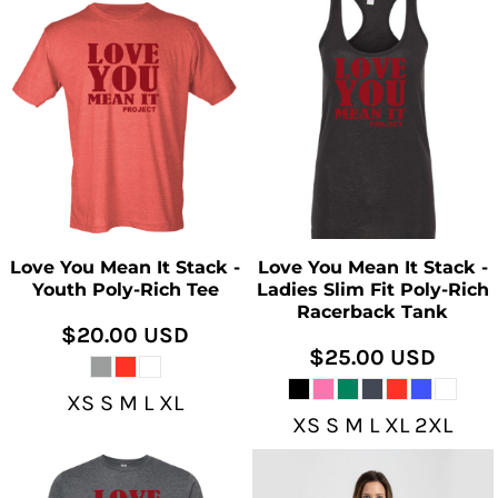
Love You Mean It Stack -
Love You Mean It Stack -
Youth Poly-Rich Tee
Ladies Slim Fit Poly-Rich
Racerback Tank
$20.00
USD
$25.00
USD
XS S M L XL
XS S M L XL 2XL