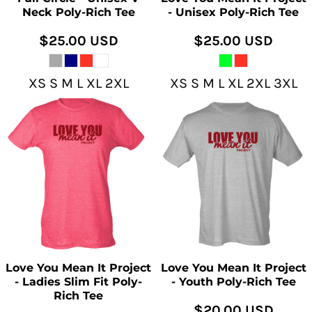
Neck Poly-Rich Tee
- Unisex Poly-Rich Tee
$25.00
USD
$25.00
USD
XS S M L XL 2XL
XS S M L XL 2XL 3XL
Love You Mean It Project
Love You Mean It Project
- Ladies Slim Fit Poly-
- Youth Poly-Rich Tee
Rich Tee
$20.00
USD