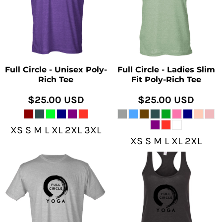
Full Circle - Unisex Poly-
Full Circle - Ladies Slim
Rich Tee
Fit Poly-Rich Tee
$25.00
USD
$25.00
USD
XS S M L XL 2XL 3XL
XS S M L XL 2XL