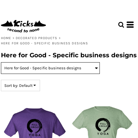
Default
Price: Lowest First
Price: Highest First
Date Added
HOME
>
DECORATED PRODUCTS
>
HERE FOR GOOD - SPECIFIC BUSINESS DESIGNS
Here for Good - Specific business designs
Sort by: Default