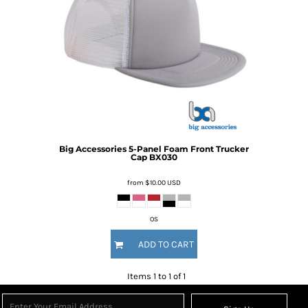
Big Accessories
5-Panel Foam Front Trucker
Cap
BX030
from
$10.00
USD
OS
ADD TO CART
Items 1 to 1 of 1