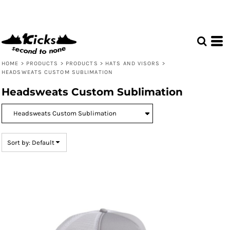
Default
Price: Lowest First
Price: Highest First
Date Added
HOME
>
PRODUCTS
>
PRODUCTS
>
HATS AND VISORS
>
HEADSWEATS CUSTOM SUBLIMATION
Headsweats Custom Sublimation
Sort by: Default