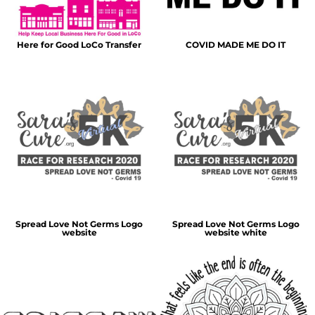
Here for Good LoCo Transfer
COVID MADE ME DO IT
Spread Love Not Germs Logo
Spread Love Not Germs Logo
website
website white