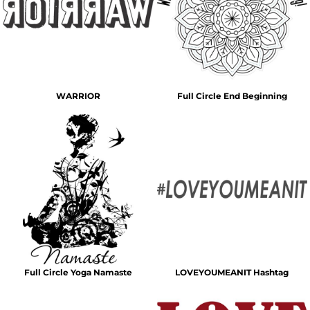
WARRIOR
Full Circle End Beginning
Full Circle Yoga Namaste
LOVEYOUMEANIT Hashtag