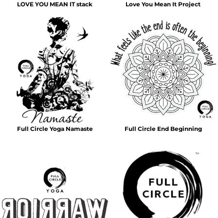
LOVE YOU MEAN IT stack
Love You Mean It Project
Full Circle Yoga Namaste
Full Circle End Beginning