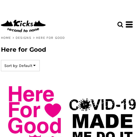
Default
Date Added
Highest Votes
Name
HOME
>
DESIGNS
>
HERE FOR GOOD
Here for Good
Sort by: Default