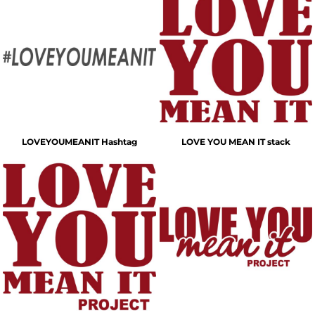
LOVEYOUMEANIT Hashtag
LOVE YOU MEAN IT stack