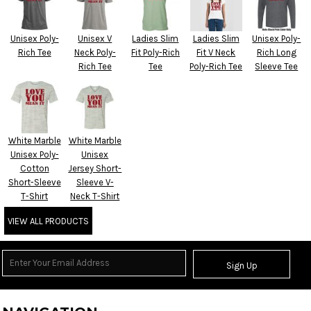
Unisex Poly-
Unisex V
Ladies Slim
Ladies Slim
Unisex Poly-
Rich Tee
Neck Poly-
Fit Poly-Rich
Fit V Neck
Rich Long
Rich Tee
Tee
Poly-Rich Tee
Sleeve Tee
White Marble
White Marble
Unisex Poly-
Unisex
Cotton
Jersey Short-
Short-Sleeve
Sleeve V-
T-Shirt
Neck T-Shirt
VIEW ALL PRODUCTS
Sign Up