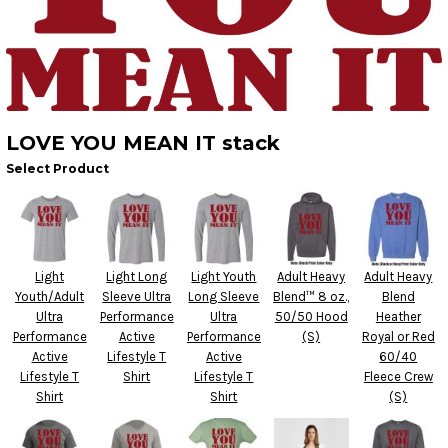
LOVE YOU MEAN IT stack
Select Product
Light
Light Long
Light Youth
Adult Heavy
Adult Heavy
Youth/Adult
Sleeve Ultra
Long Sleeve
Blend™ 8 oz.,
Blend
Ultra
Performance
Ultra
50/50 Hood
Heather
Performance
Active
Performance
(S)
Royal or Red
Active
Lifestyle T
Active
60/40
Lifestyle T
Shirt
Lifestyle T
Fleece Crew
Shirt
Shirt
(S)