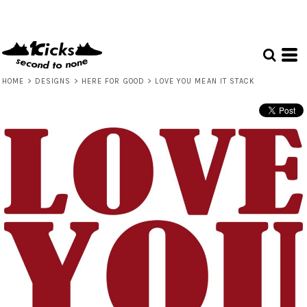
HOME
>
DESIGNS
>
HERE FOR GOOD
>
LOVE YOU MEAN IT STACK